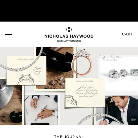
VISIT US IN THE DESIGN GALLERY. Book your appo
CART
THE JOURNAL