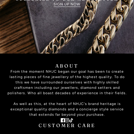
SIGN UP NOW
ABOUT
From the moment NHJC began our goal has been to create
lasting pieces of fine jewellery of the highest quality. To do
this we have surrounded ourselves with highly skilled
craftsmen including our jewellers, diamond setters and
polishers. Who all boast decades of experience in their fields.
As well as this, at the heart of NHJC's brand heritage is
exceptional quality diamonds and a concierge style service
that extends far beyond your purchase.
CUSTOMER CARE
ABOUT US