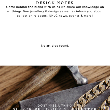
DESIGN NOTES
Come behind the brand with us as we share our knowledge on
all things fine jewellery & design as well as inform you about
collection releases, NHJC news, events & more!
No articles found.
DONT MISS A THING
SUBSCRIBE TO OUR NEWSLETTER