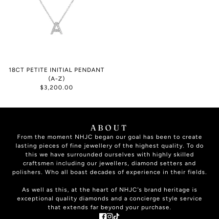
18CT PETITE INITIAL PENDANT
(A-Z)
$3,200.00
ABOUT
From the moment NHJC began our goal has been to create
lasting pieces of fine jewellery of the highest quality. To do
this we have surrounded ourselves with highly skilled
craftsmen including our jewellers, diamond setters and
polishers. Who all boast decades of experience in their fields.
As well as this, at the heart of NHJC's brand heritage is
exceptional quality diamonds and a concierge style service
that extends far beyond your purchase.