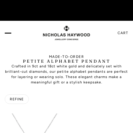
e!
VISIT US IN THE DESIGN GALLERY. Book your a
CART
MADE-TO-ORDER
PETITE ALPHABET PENDANT
Crafted in 9ct and 18ct white gold and delicately set with
brilliant-cut diamonds, our petite alphabet pendants are perfect
for layering or wearing solo. These elegant charms make a
meaningful gift or a stylish keepsake.
REFINE