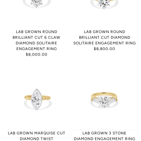
LAB GROWN ROUND
LAB GROWN ROUND
BRILLIANT CUT 6 CLAW
BRILLIANT CUT DIAMOND
DIAMOND SOLITAIRE
SOLITAIRE ENGAGEMENT RING
ENGAGEMENT RING
$8,800.00
$8,000.00
LAB GROWN MARQUISE CUT
LAB GROWN 3 STONE
DIAMOND TWIST
DIAMOND ENGAGEMENT RING