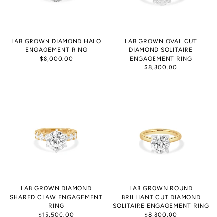
LAB GROWN DIAMOND HALO
LAB GROWN OVAL CUT
ENGAGEMENT RING
DIAMOND SOLITAIRE
$8,000.00
ENGAGEMENT RING
$8,800.00
LAB GROWN DIAMOND
LAB GROWN ROUND
SHARED CLAW ENGAGEMENT
BRILLIANT CUT DIAMOND
RING
SOLITAIRE ENGAGEMENT RING
$15,500.00
$8,800.00