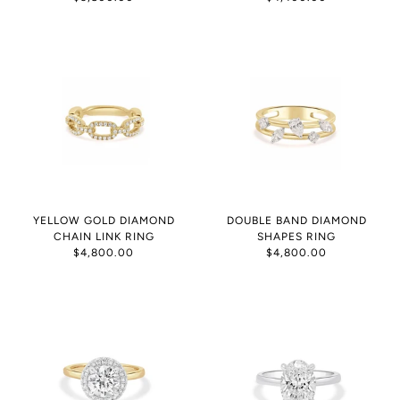
YELLOW GOLD DIAMOND
DOUBLE BAND DIAMOND
CHAIN LINK RING
SHAPES RING
$4,800.00
$4,800.00