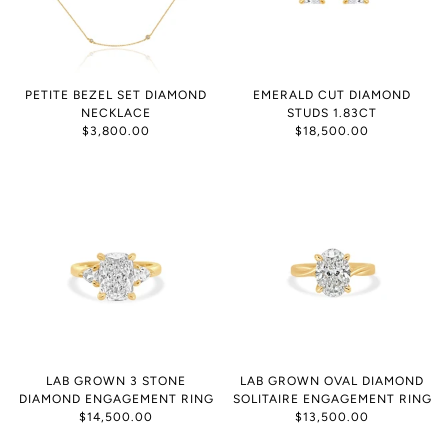
PETITE BEZEL SET DIAMOND
EMERALD CUT DIAMOND
NECKLACE
STUDS 1.83CT
$3,800.00
$18,500.00
LAB GROWN 3 STONE
LAB GROWN OVAL DIAMOND
DIAMOND ENGAGEMENT RING
SOLITAIRE ENGAGEMENT RING
$14,500.00
$13,500.00