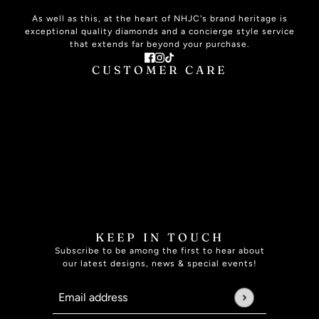
As well as this, at the heart of NHJC's brand heritage is
exceptional quality diamonds and a concierge style service
that extends far beyond your purchase.
CUSTOMER CARE
ABOUT US
CONTACT US
PLAN YOUR VISIT
SIGNATURE SERVICE
THE JOURNAL
ONLINE HELP
JEWELLERY CARE
JEWELLERY INSURANCE
RING SIZE GUIDE
FAQ
SPECIALISED SERVICES
BOOK APPOINTMENT
KEEP IN TOUCH
Subscribe to be among the first to hear about
our latest designs, news & special events!
Email address
This site is protected by hCaptcha and the hCaptcha
Pri