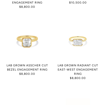
ENGAGEMENT RING
$10,500.00
$8,800.00
LAB GROWN ASSCHER CUT
LAB GROWN RADIANT CUT
BEZEL ENGAGEMENT RING
EAST-WEST ENGAGEMENT
$8,800.00
RING
$8,800.00