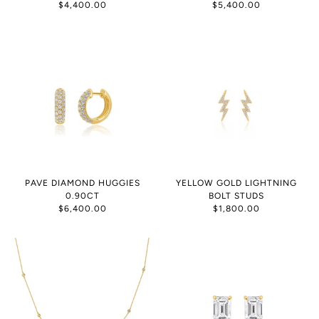
$4,400.00
$5,400.00
PAVE DIAMOND HUGGIES
YELLOW GOLD LIGHTNING
0.90CT
BOLT STUDS
$6,400.00
$1,800.00