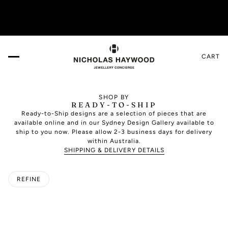
more!
VISIT US IN THE DESIGN GALLERY. Book your
CART
SHOP BY
READY-TO-SHIP
Ready-to-Ship designs are a selection of pieces that are
available online and in our Sydney Design Gallery available to
ship to you now. Please allow 2-3 business days for delivery
within Australia.
SHIPPING & DELIVERY DETAILS
REFINE
O PAGINATION