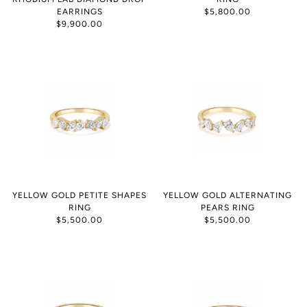
EARRINGS
$5,800.00
$9,900.00
YELLOW GOLD PETITE SHAPES
YELLOW GOLD ALTERNATING
RING
PEARS RING
$5,500.00
$5,500.00