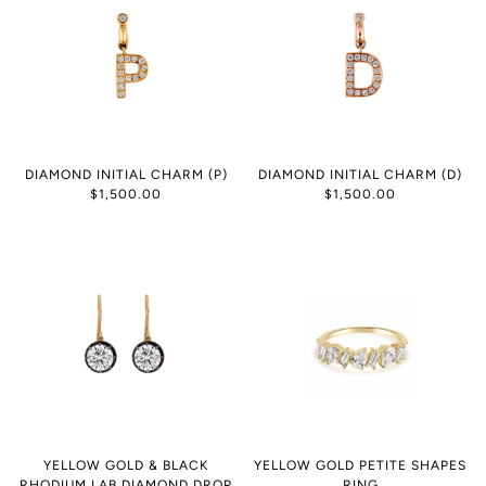
DIAMOND INITIAL CHARM (P)
DIAMOND INITIAL CHARM (D)
$1,500.00
$1,500.00
YELLOW GOLD & BLACK
YELLOW GOLD PETITE SHAPES
RHODIUM LAB DIAMOND DROP
RING