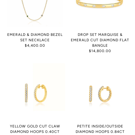
EMERALD & DIAMOND BEZEL
DROP SET MARQUISE &
SET NECKLACE
EMERALD CUT DIAMOND FLAT
$4,400.00
BANGLE
$14,800.00
YELLOW GOLD CUT CLAW
PETITE INSIDE/OUTSIDE
DIAMOND HOOPS 0.40CT
DIAMOND HOOPS 0.84CT