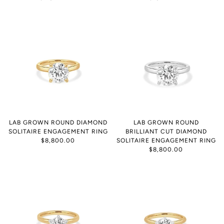
LAB GROWN ROUND DIAMOND
LAB GROWN ROUND
SOLITAIRE ENGAGEMENT RING
BRILLIANT CUT DIAMOND
$8,800.00
SOLITAIRE ENGAGEMENT RING
$8,800.00