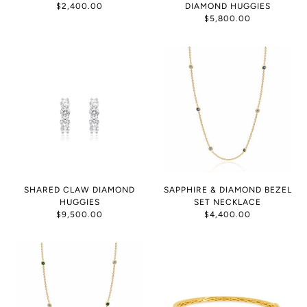
$2,400.00
DIAMOND HUGGIES
$5,800.00
SHARED CLAW DIAMOND
SAPPHIRE & DIAMOND BEZEL
HUGGIES
SET NECKLACE
$9,500.00
$4,400.00