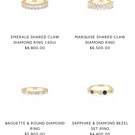
EMERALD SHARED CLAW
MARQUISE SHARED CLAW
DIAMOND RING 1.65ct
DIAMOND RING
$8,800.00
$6,500.00
BAGUETTE & ROUND DIAMOND
SAPPHIRE & DIAMOND BEZEL
RING
SET RING
$5,800.00
$4,400.00