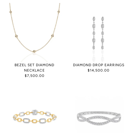
BEZEL SET DIAMOND
DIAMOND DROP EARRINGS
NECKLACE
$14,500.00
$7,500.00