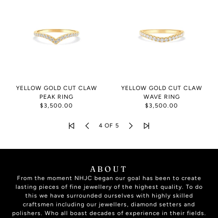
YELLOW GOLD CUT CLAW
YELLOW GOLD CUT CLAW
PEAK RING
WAVE RING
$3,500.00
$3,500.00
4 OF 5
ABOUT
From the moment NHJC began our goal has been to create
lasting pieces of fine jewellery of the highest quality. To do
this we have surrounded ourselves with highly skilled
craftsmen including our jewellers, diamond setters and
polishers. Who all boast decades of experience in their fields.