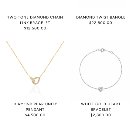
TWO TONE DIAMOND CHAIN
DIAMOND TWIST BANGLE
LINK BRACELET
$22,800.00
$12,500.00
DIAMOND PEAR UNITY
WHITE GOLD HEART
PENDANT
BRACELET
$4,500.00
$2,800.00