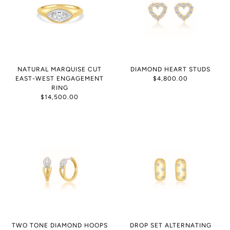
NATURAL MARQUISE CUT
DIAMOND HEART STUDS
EAST-WEST ENGAGEMENT
$4,800.00
RING
$14,500.00
TWO TONE DIAMOND HOOPS
DROP SET ALTERNATING