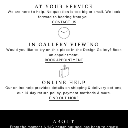
AT YOUR SERVICE
We are here to help. No question is too big or small. We look
forward to hearing from you.
CONTACT US
IN GALLERY VIEWING
Would you like to try on this piece in the Design Gallery? Book
an appointment.
BOOK APPOINTMENT
ONLINE HELP
Our online help provides details on shipping & delivery options,
our 14-day return policy, payment methods & more.
FIND OUT MORE
ABOUT
From the moment NHJC began our goal has been to create