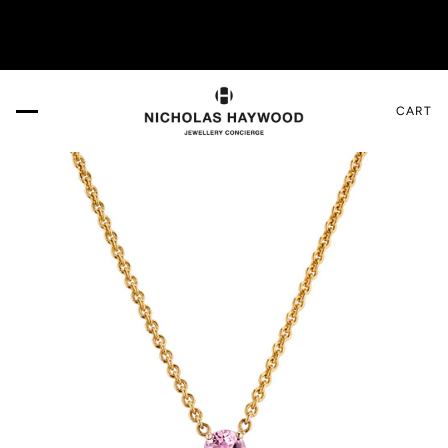
IT US IN THE DESIGN GALLERY. Book your appointment HERE.
CART