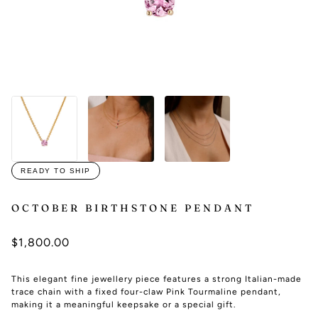
READY TO SHIP
OCTOBER BIRTHSTONE PENDANT
$1,800.00
This elegant fine jewellery piece features a strong Italian-made
trace chain with a fixed four-claw Pink Tourmaline pendant,
making it a meaningful keepsake or a special gift.