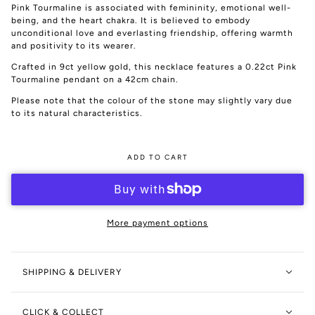
Pink Tourmaline is associated with femininity, emotional well-
being, and the heart chakra. It is believed to embody
unconditional love and everlasting friendship, offering warmth
and positivity to its wearer.
Crafted in 9ct yellow gold, this necklace features a 0.22ct Pink
Tourmaline pendant on a 42cm chain.
Please note that the colour of the stone may slightly vary due
to its natural characteristics.
ADD TO CART
More payment options
SHIPPING & DELIVERY
CLICK & COLLECT