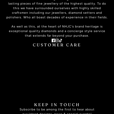
lasting pieces of fine jewellery of the highest quality. To do
this we have surrounded ourselves with highly skilled
craftsmen including our jewellers, diamond setters and
polishers. Who all boast decades of experience in their fields.
As well as this, at the heart of NHJC's brand heritage is
exceptional quality diamonds and a concierge style service
that extends far beyond your purchase.
CUSTOMER CARE
ABOUT US
CONTACT US
PLAN YOUR VISIT
SIGNATURE SERVICE
THE JOURNAL
ONLINE HELP
JEWELLERY CARE
JEWELLERY INSURANCE
RING SIZE GUIDE
FAQ
SPECIALISED SERVICES
BOOK APPOINTMENT
KEEP IN TOUCH
Subscribe to be among the first to hear about