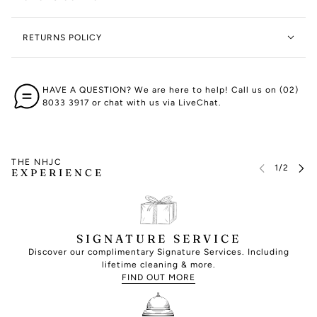
RETURNS POLICY
HAVE A QUESTION? We are here to help! Call us on (02)
8033 3917 or chat with us via LiveChat.
THE NHJC
EXPERIENCE
SIGNATURE SERVICE
Discover our complimentary Signature Services. Including
lifetime cleaning & more.
FIND OUT MORE