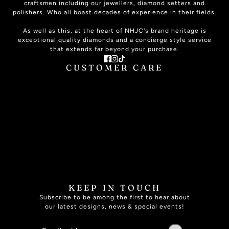
craftsmen including our jewellers, diamond setters and
polishers. Who all boast decades of experience in their fields.
As well as this, at the heart of NHJC's brand heritage is
exceptional quality diamonds and a concierge style service
that extends far beyond your purchase.
CUSTOMER CARE
ABOUT US
CONTACT US
PLAN YOUR VISIT
SIGNATURE SERVICE
THE JOURNAL
ONLINE HELP
JEWELLERY CARE
JEWELLERY INSURANCE
RING SIZE GUIDE
FAQ
SPECIALISED SERVICES
BOOK APPOINTMENT
KEEP IN TOUCH
Subscribe to be among the first to hear about
our latest designs, news & special events!