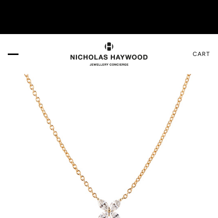
re!
VISIT US IN THE DESIGN GALLERY. Book your 
CART