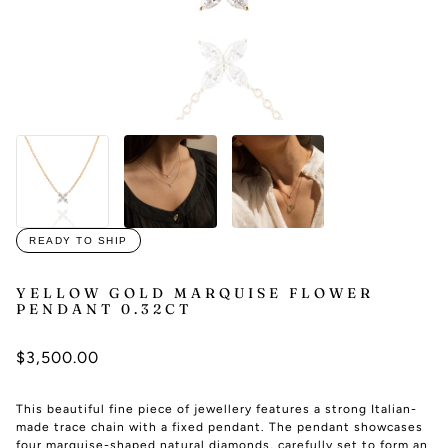
READY TO SHIP
YELLOW GOLD MARQUISE FLOWER
PENDANT 0.32CT
$3,500.00
This beautiful fine piece of jewellery features a strong Italian-
made trace chain with a fixed pendant. The pendant showcases
four marquise-shaped natural diamonds, carefully set to form an