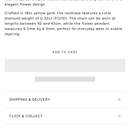
elegant flower design.
Crafted in 18ct yellow gold, the necklace features a total
diamond weight of 0.32ct (FG/SI). The chain can be worn at
lengths between 42 and 45cm, while the flower pendant
measures 6.5mm by 6.5mm, perfect for everyday wear or subtle
layering.
ADD TO CART
SHIPPING & DELIVERY
CLICK & COLLECT