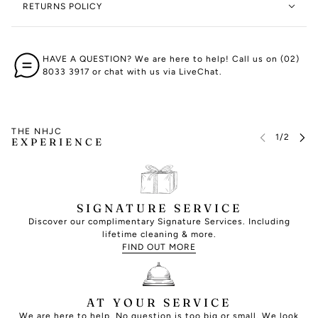
RETURNS POLICY
HAVE A QUESTION? We are here to help! Call us on (02)
8033 3917 or chat with us via LiveChat.
THE NHJC
EXPERIENCE
SIGNATURE SERVICE
Discover our complimentary Signature Services. Including
lifetime cleaning & more.
FIND OUT MORE
AT YOUR SERVICE
We are here to help. No question is too big or small. We look