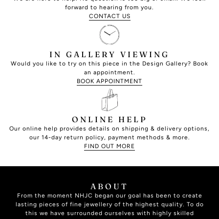
forward to hearing from you.
CONTACT US
IN GALLERY VIEWING
Would you like to try on this piece in the Design Gallery? Book
an appointment.
BOOK APPOINTMENT
ONLINE HELP
Our online help provides details on shipping & delivery options,
our 14-day return policy, payment methods & more.
FIND OUT MORE
ABOUT
From the moment NHJC began our goal has been to create
lasting pieces of fine jewellery of the highest quality. To do
this we have surrounded ourselves with highly skilled